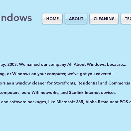
indows
HOME
ABOUT
CLEANING
TE
May, 2003. We named our company All About Windows, because....
ing, or Windows on your computer, we've got you covered!
oors as a window cleaner for Storefronts, Residential and Commercial
 computers, eero Wifi networks, and Starlink Internet devices.
s and software packages, like Microsoft 365, Aloha Restaurant POS
.