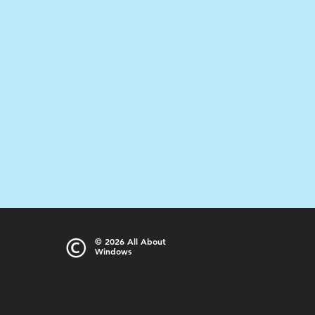
© 2026
All About
Windows