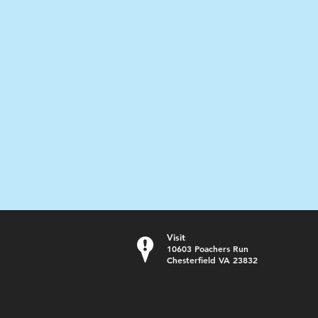
Visit
10603 Poachers Run
Chesterfield VA 23832