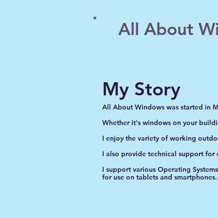
All About W
My Story
All About Windows was started in 
Whether it's windows on your build
I enjoy the variety of working outd
I also provide technical support for
I support various Operating System
for use on tablets and smartphones