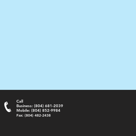
Call
Business: (804) 681-2039
Mobile: (804) 852-9984
Fax: (804) 482-2438