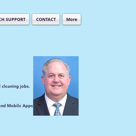
CH SUPPORT
CONTACT
More
 cleaning jobs.
 and Mobile Apps