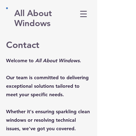
All About
Windows
Contact
Welcome to
All About Windows
.
Our team is committed to delivering
exceptional solutions tailored to
meet your specific needs.
​​Whether it's ensuring sparkling clean
windows or resolving technical
issues, we've got you covered.