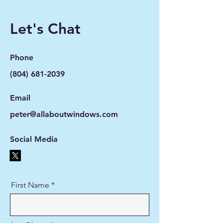
Let's Chat
Phone
(804) 681-2039
Email
peter@allaboutwindows.com
Social Media
First Name